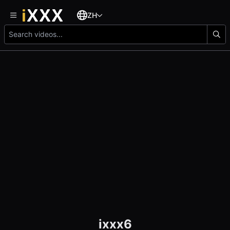
ZH
ixxx6