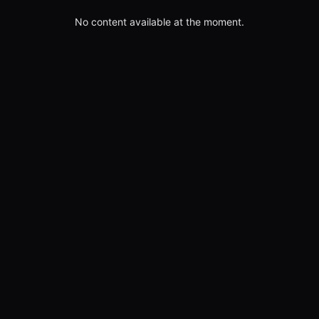
No content available at the moment.