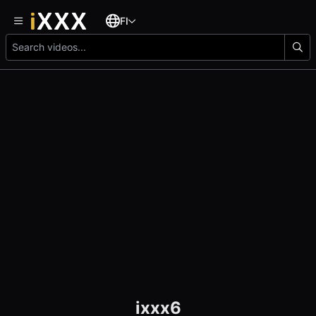
FI
ixxx6