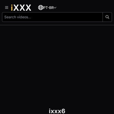
PT-BR
ixxx6