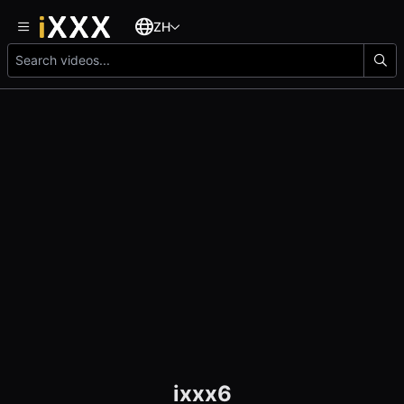
ZH
ixxx6